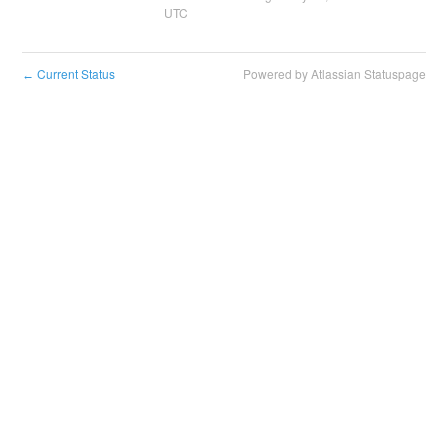
UTC
Current Status
Powered by Atlassian Statuspage
←