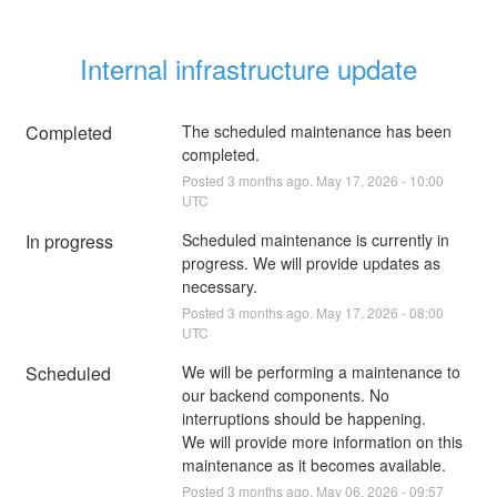
Internal infrastructure update
Completed
The scheduled maintenance has been 
completed.
Posted
3
months ago.
May
17
,
2026
-
10:00
UTC
In progress
Scheduled maintenance is currently in 
progress. We will provide updates as 
necessary.
Posted
3
months ago.
May
17
,
2026
-
08:00
UTC
Scheduled
We will be performing a maintenance to 
our backend components. No 
interruptions should be happening.
We will provide more information on this 
maintenance as it becomes available.
Posted
3
months ago.
May
06
,
2026
-
09:57